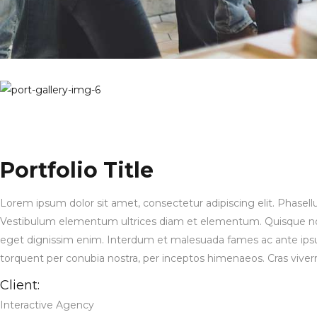
Portfolio Title
Lorem ipsum dolor sit amet, consectetur adipiscing elit. Phasell
Vestibulum elementum ultrices diam et elementum. Quisque non 
eget dignissim enim. Interdum et malesuada fames ac ante ipsum pr
torquent per conubia nostra, per inceptos himenaeos. Cras viverra, 
Client:
Interactive Agency