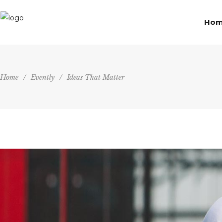
Ho
Home
/
Evently
/
Ideas That Matter